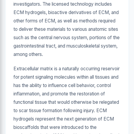
investigators. The licensed technology includes
ECM hydrogels, bioactive derivatives of ECM, and
other forms of ECM, as well as methods required
to deliver these materials to various anatomic sites
such as the central nervous system, portions of the
gastrointestinal tract, and musculoskeletal system,
among others.
Extracellular matrix is a naturally occurring reservoir
for potent signaling molecules within all tissues and
has the ability to influence cell behavior, control
inflammation, and promote the restoration of
functional tissue that would otherwise be relegated
to scar tissue formation following injury. ECM
hydrogels represent the next generation of ECM
bioscaffolds that were introduced to the