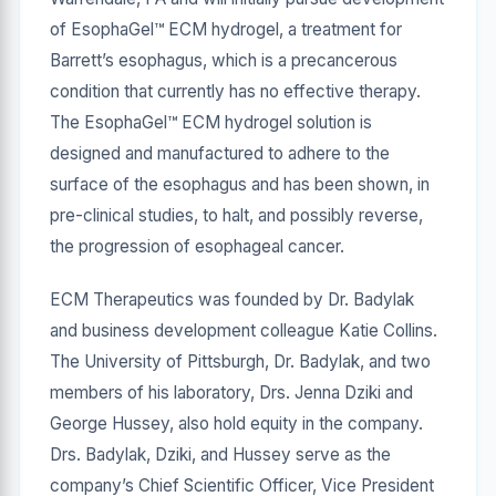
of EsophaGel™ ECM hydrogel, a treatment for
Barrett’s esophagus, which is a precancerous
condition that currently has no effective therapy.
The EsophaGel™ ECM hydrogel solution is
designed and manufactured to adhere to the
surface of the esophagus and has been shown, in
pre-clinical studies, to halt, and possibly reverse,
the progression of esophageal cancer.
ECM Therapeutics was founded by Dr. Badylak
and business development colleague Katie Collins.
The University of Pittsburgh, Dr. Badylak, and two
members of his laboratory, Drs. Jenna Dziki and
George Hussey, also hold equity in the company.
Drs. Badylak, Dziki, and Hussey serve as the
company’s Chief Scientific Officer, Vice President