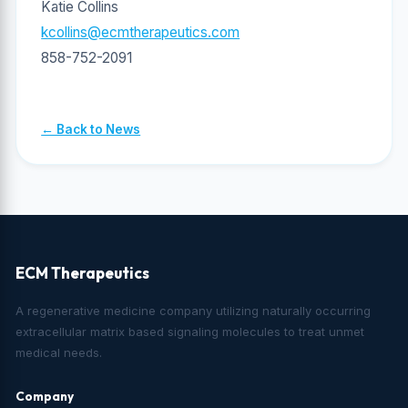
Katie Collins
kcollins@ecmtherapeutics.com
858-752-2091
← Back to News
ECM Therapeutics
A regenerative medicine company utilizing naturally occurring
extracellular matrix based signaling molecules to treat unmet
medical needs.
Company