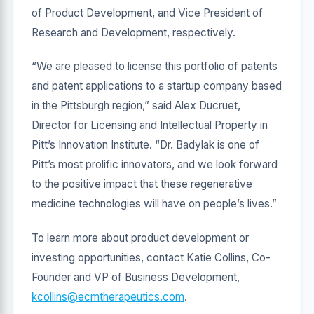
of Product Development, and Vice President of
Research and Development, respectively.
“We are pleased to license this portfolio of patents
and patent applications to a startup company based
in the Pittsburgh region,” said Alex Ducruet,
Director for Licensing and Intellectual Property in
Pitt’s Innovation Institute. “Dr. Badylak is one of
Pitt’s most prolific innovators, and we look forward
to the positive impact that these regenerative
medicine technologies will have on people’s lives.”
To learn more about product development or
investing opportunities, contact Katie Collins, Co-
Founder and VP of Business Development,
kcollins@ecmtherapeutics.com
.