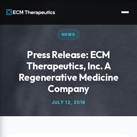
NEWS
Press Release: ECM
Therapeutics, Inc. A
Regenerative Medicine
Company
JULY 12, 2018