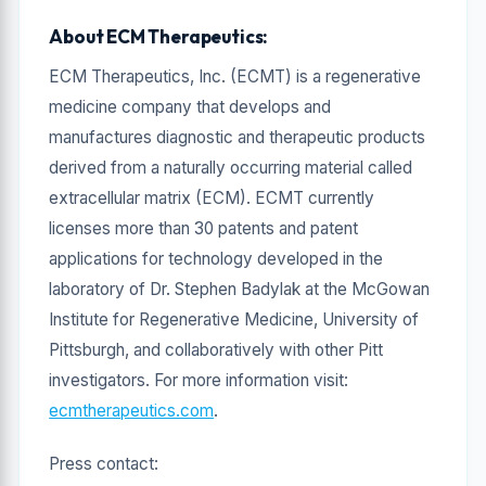
About ECM Therapeutics:
ECM Therapeutics, Inc. (ECMT) is a regenerative
medicine company that develops and
manufactures diagnostic and therapeutic products
derived from a naturally occurring material called
extracellular matrix (ECM). ECMT currently
licenses more than 30 patents and patent
applications for technology developed in the
laboratory of Dr. Stephen Badylak at the McGowan
Institute for Regenerative Medicine, University of
Pittsburgh, and collaboratively with other Pitt
investigators. For more information visit:
ecmtherapeutics.com
.
Press contact: