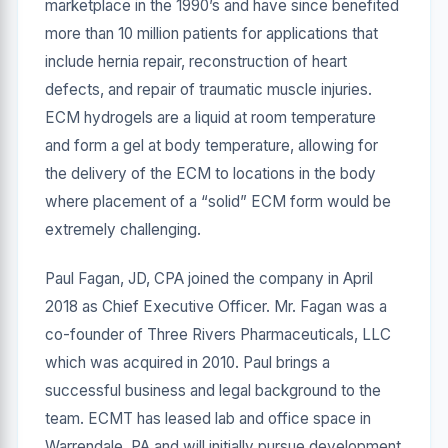
marketplace in the 1990’s and have since benefited
more than 10 million patients for applications that
include hernia repair, reconstruction of heart
defects, and repair of traumatic muscle injuries.
ECM hydrogels are a liquid at room temperature
and form a gel at body temperature, allowing for
the delivery of the ECM to locations in the body
where placement of a “solid” ECM form would be
extremely challenging.
Paul Fagan, JD, CPA joined the company in April
2018 as Chief Executive Officer. Mr. Fagan was a
co-founder of Three Rivers Pharmaceuticals, LLC
which was acquired in 2010. Paul brings a
successful business and legal background to the
team. ECMT has leased lab and office space in
Warrendale, PA and will initially pursue development