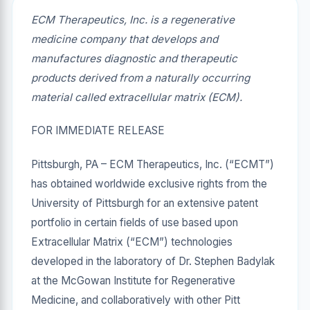
ECM Therapeutics, Inc. is a regenerative
medicine company that develops and
manufactures diagnostic and therapeutic
products derived from a naturally occurring
material called extracellular matrix (ECM).
FOR IMMEDIATE RELEASE
Pittsburgh, PA – ECM Therapeutics, Inc. (“ECMT”)
has obtained worldwide exclusive rights from the
University of Pittsburgh for an extensive patent
portfolio in certain fields of use based upon
Extracellular Matrix (“ECM”) technologies
developed in the laboratory of Dr. Stephen Badylak
at the McGowan Institute for Regenerative
Medicine, and collaboratively with other Pitt