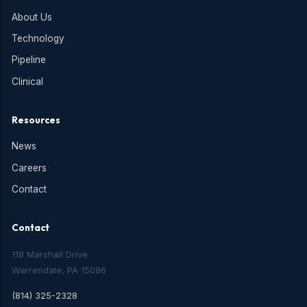
About Us
Technology
Pipeline
Clinical
Resources
News
Careers
Contact
Contact
118 Marshall Drive
Warrendale, PA 15086
(814) 325-2328